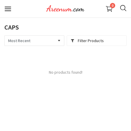
0
CAPS
KID
Filter Products
MEN
WOMEN
No products found!
Wishlist
Contact
Login
Register
Location