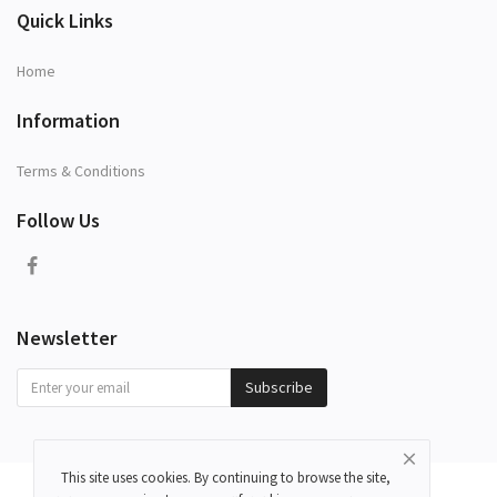
Quick Links
Home
Information
Terms & Conditions
Follow Us
Newsletter
Subscribe
This site uses cookies. By continuing to browse the site,