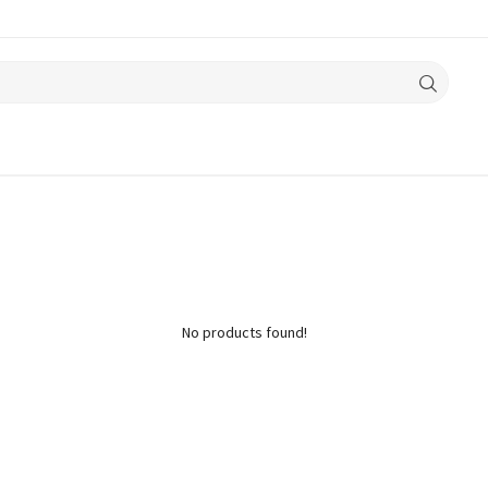
No products found!