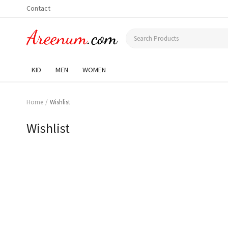
Contact
KID
MEN
WOMEN
Home
Wishlist
Wishlist