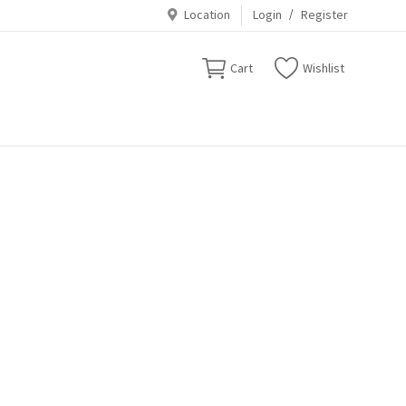
Location
Login
/
Register
Cart
Wishlist