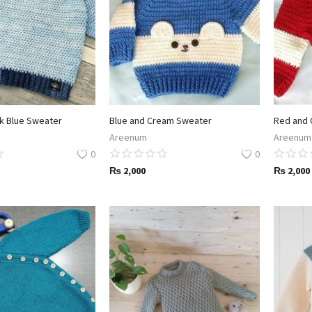
rk Blue Sweater
Blue and Cream Sweater
Red and 
Areenum
Areenum
0
0
₨
2,000
₨
2,000