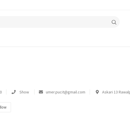
0
Show
umer.pucit@gmail.com
Askari 13 Rawalp
llow