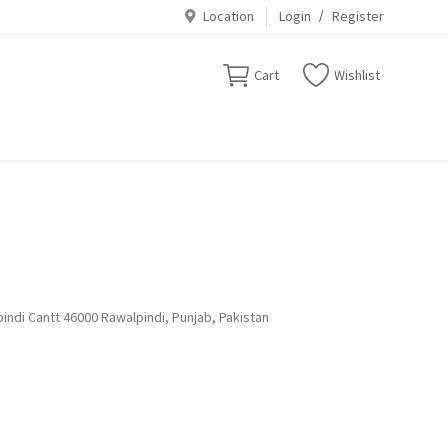
Location
Login
/
Register
Cart
Wishlist
indi Cantt 46000 Rawalpindi, Punjab, Pakistan