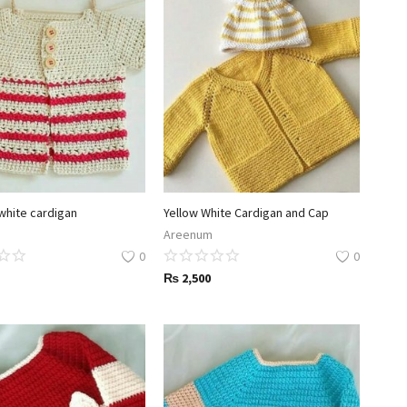
white cardigan
Yellow White Cardigan and Cap
Areenum
0
0
₨
2,500