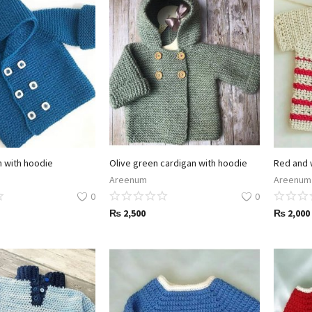
n with hoodie
Olive green cardigan with hoodie
Red and 
Areenum
Areenum
0
0
₨
2,500
₨
2,000