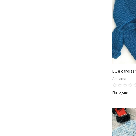
Blue cardiga
Areenum
₨
2,500