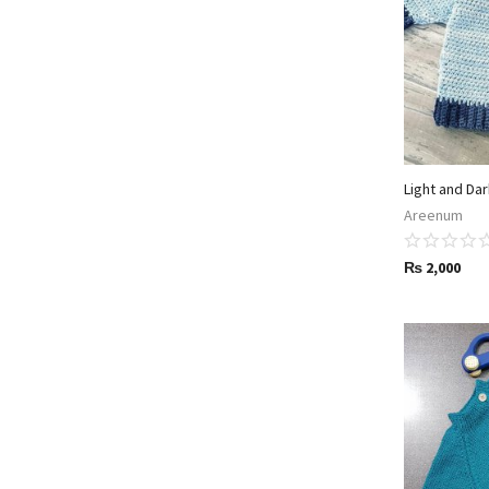
Light and Da
Areenum
₨
2,000