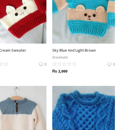
Cream Sweater
Sky Blue And Light Brown
Areenum
0
0
₨
2,000