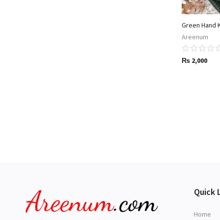
Green Hand 
Areenum
₨
2,000
Quick 
Home