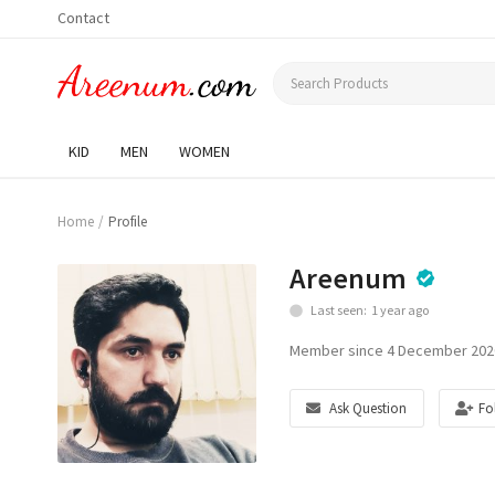
Contact
KID
MEN
WOMEN
Home
Profile
Areenum
Last seen: 1 year ago
Member since 4 December 202
Ask Question
Fo