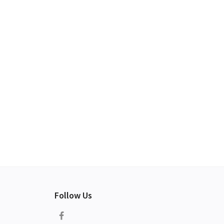
Follow Us