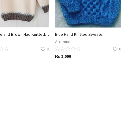
White Blue and Brown Had Knitted Sweated
Blue Hand Knitted Sweater
Areenum
0
0
₨
2,000