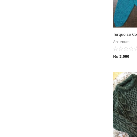
Turquoise Co
Areenum
₨
2,000