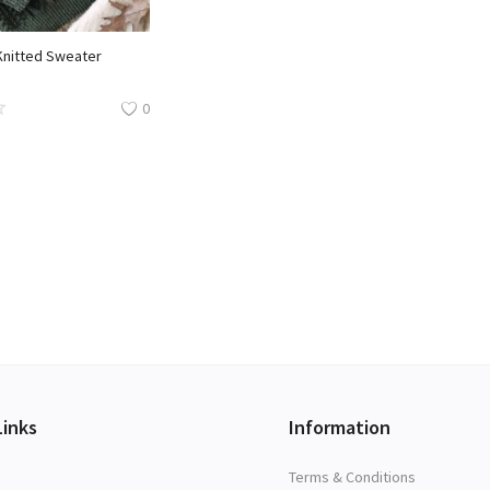
Knitted Sweater
0
Links
Information
Terms & Conditions