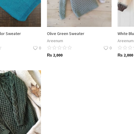
lor Sweater
Olive Green Sweater
Areenum
Areenum
0
0
₨
2,000
₨
2,000