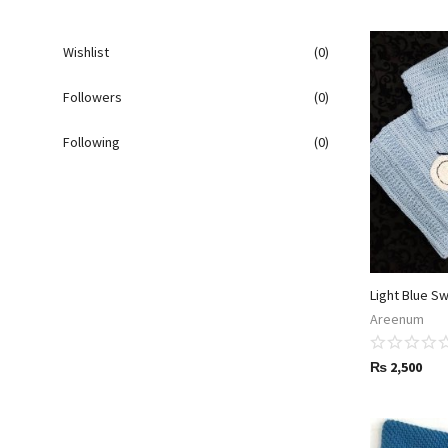
Wishlist
(0)
Followers
(0)
Following
(0)
Light Blue S
Areenum
₨
2,500