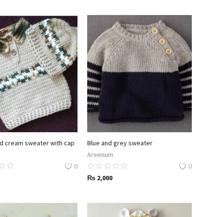
d cream sweater with cap
Blue and grey sweater
Areenum
0
0
₨
2,000