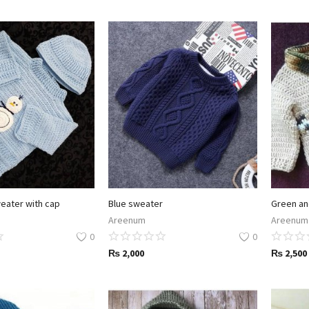
weater with cap
Blue sweater
Green an
Areenum
Areenum
0
0
₨
2,000
₨
2,500